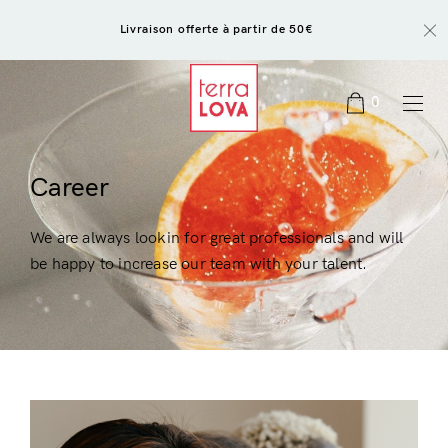
Livraison offerte à partir de 50€
0
Career
We are always lookin for great professionals and will
be happy to increase our team with your talent.