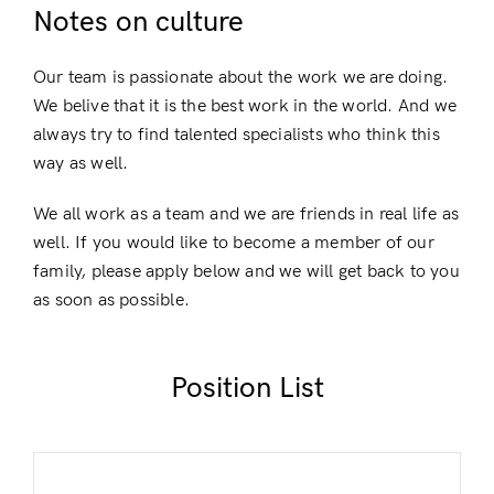
Notes on culture
Our team is passionate about the work we are doing.
We belive that it is the best work in the world. And we
Login
always try to find talented specialists who think this
way as well.
We all work as a team and we are friends in real life as
well. If you would like to become a member of our
family, please apply below and we will get back to you
as soon as possible.
Remember Me
Lost Password?
Position List
Don’t have an account?
Register