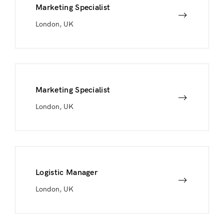
Marketing Specialist
London, UK
Marketing Specialist
London, UK
Logistic Manager
London, UK