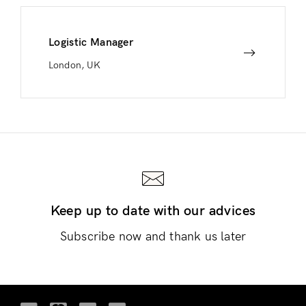
Logistic Manager
London, UK
Keep up to date with our advices
Subscribe now and thank us later