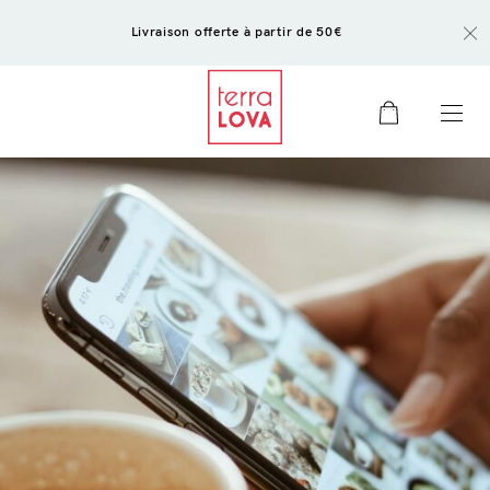
Livraison offerte à partir de 50€
0