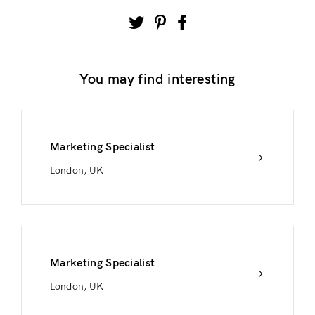
You may find interesting
Marketing Specialist
London, UK
Marketing Specialist
London, UK