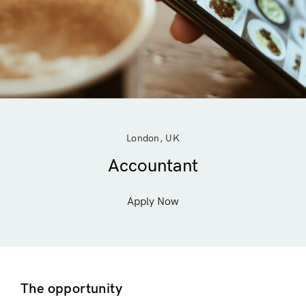
London, UK
Accountant
Apply Now
The opportunity