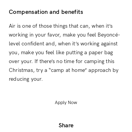
Compensation and benefits
Air is one of those things that can, when it’s
working in your favor, make you feel Beyoncé-
level confident and, when it’s working against
you, make you feel like putting a paper bag
over your. If there’s no time for camping this
Christmas, try a “camp at home” approach by
reducing your.
Apply Now
Share