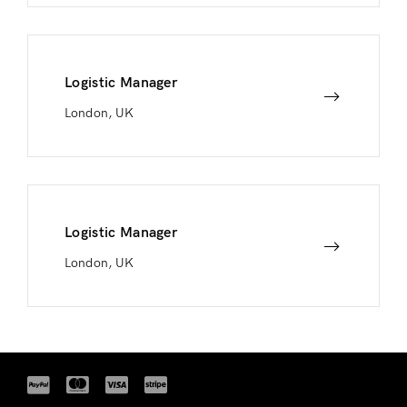
Logistic Manager
London, UK
Logistic Manager
London, UK