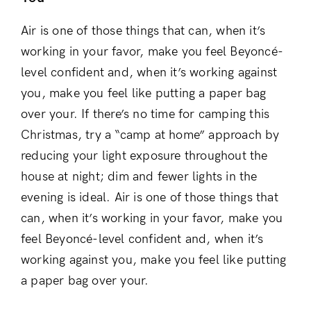
Air is one of those things that can, when it’s
working in your favor, make you feel Beyoncé-
level confident and, when it’s working against
you, make you feel like putting a paper bag
over your. If there’s no time for camping this
Christmas, try a “camp at home” approach by
reducing your light exposure throughout the
house at night; dim and fewer lights in the
evening is ideal. Air is one of those things that
can, when it’s working in your favor, make you
Login
feel Beyoncé-level confident and, when it’s
working against you, make you feel like putting
a paper bag over your.