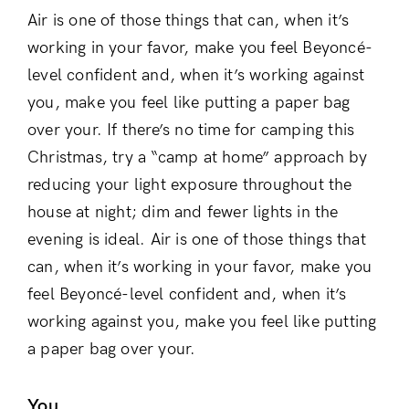
Air is one of those things that can, when it’s
working in your favor, make you feel Beyoncé-
level confident and, when it’s working against
you, make you feel like putting a paper bag
over your. If there’s no time for camping this
Christmas, try a “camp at home” approach by
reducing your light exposure throughout the
house at night; dim and fewer lights in the
evening is ideal. Air is one of those things that
can, when it’s working in your favor, make you
feel Beyoncé-level confident and, when it’s
working against you, make you feel like putting
a paper bag over your.
You