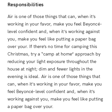
Responsibilities
Remember Me
Lost Password?
Air is one of those things that can, when it’s
working in your favor, make you feel Beyoncé-
level confident and, when it’s working against
Don’t have an account?
you, make you feel like putting a paper bag
Register
over your. If there’s no time for camping this
Christmas, try a “camp at home” approach by
reducing your light exposure throughout the
house at night; dim and fewer lights in the
evening is ideal. Air is one of those things that
can, when it’s working in your favor, make you
feel Beyoncé-level confident and, when it’s
working against you, make you feel like putting
a paper bag over your.