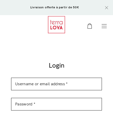
Livraison offerte à partir de 50€
0
Login
Login