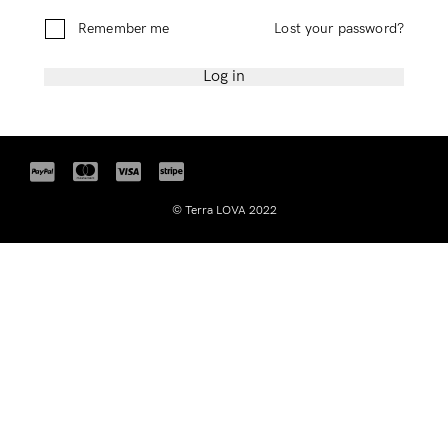
Remember Me
Lost Password?
Remember me
Lost your password?
Log in
Don’t have an account?
Register
© Terra LOVA 2022